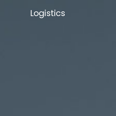
Logistics