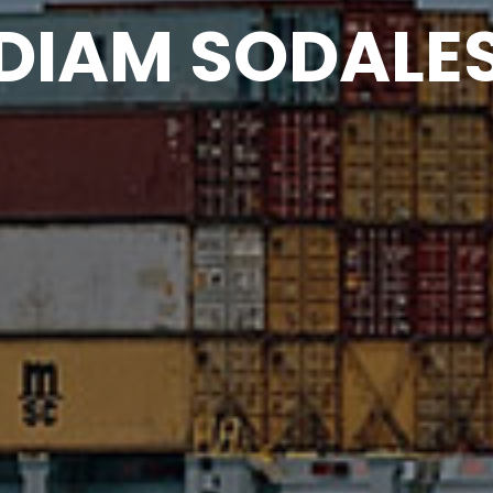
DIAM SODALE