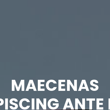
MAECENAS
PISCING ANTE